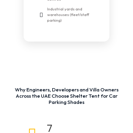
Industrial yards and
warehouses (fleet/staff
parking)
Why Engineers, Developers and Villa Owners
Across the UAE Choose Shelter Tent for Car
Parking Shades
7