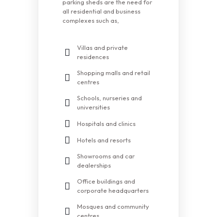
parking sheds are the need for
all residential and business
complexes such as,
Villas and private
residences
Shopping malls and retail
centres
Schools, nurseries and
universities
Hospitals and clinics
Hotels and resorts
Showrooms and car
dealerships
Office buildings and
corporate headquarters
Mosques and community
centres