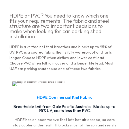
HDPE or PVC? You need to know which one
fits your requirements. The fabric and steel
structure are two important decisions to
make when looking for car parking shed
installation.
HDPE is a knitted net that breathes and blocks up to 95% of
UV. PVC is a coated fabric that is fully waterproof and lasts
longer. Choose HDPE when airflow and lower cost lead.
Choose PVC when full rain cover and a longer life lead. Most
UAE car parking shades use one of these two fabrics.
HDPE Commercial Knit Fabric
Breathable knit from Gale Pacific, Australia. Blocks up to
95% UV, costs less than PVC.
HDPE has an open weave that lets hot air escape, so cars
stay cooler underneath. It blocks most of the sun and resists