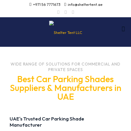
+971 56 7771673
info@sheltertent.ae
WIDE RANGE OF SOLUTIONS FOR COMMERCIAL AND
PRIVATE SPACES
Best Car Parking Shades
Suppliers & Manufacturers in
UAE
UAE's Trusted Car Parking Shade
Manufacturer