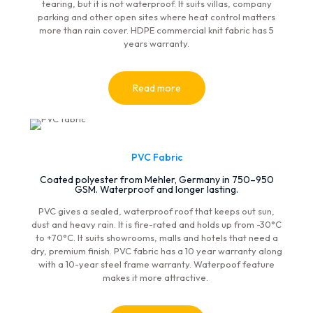
tearing, but it is not waterproof. It suits villas, company
parking and other open sites where heat control matters
more than rain cover. HDPE commercial knit fabric has 5
years warranty.
Read more
PVC Fabric
Coated polyester from Mehler, Germany in 750–950
GSM. Waterproof and longer lasting.
PVC gives a sealed, waterproof roof that keeps out sun,
dust and heavy rain. It is fire-rated and holds up from -30°C
to +70°C. It suits showrooms, malls and hotels that need a
dry, premium finish. PVC fabric has a 10 year warranty along
with a 10-year steel frame warranty. Waterpoof feature
makes it more attractive.