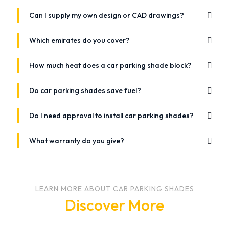
Can I supply my own design or CAD drawings?
Which emirates do you cover?
How much heat does a car parking shade block?
Do car parking shades save fuel?
Do I need approval to install car parking shades?
What warranty do you give?
LEARN MORE ABOUT CAR PARKING SHADES
Discover More
July 12, 2021
December 20, 2020
June 24, 2021
Which Fabric Should You Choose For Car Parking
Why Installing Car Parking Tents Is Important?