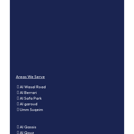
Areas We Serve
Al Wasal Road
Al Berrari
Al Safa Park
Al garoud
Umm Suqeim
Al Qassis
Al Qouz