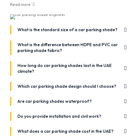
Read more
What is the standard size of a car parking shade?
What is the difference between HDPE and PVC car
parking shade fabric?
How long do car parking shades last in the UAE
climate?
Which car parking shade design should I choose?
Are car parking shades waterproof?
Do you provide installation and civil work?
What does a car parking shade cost in the UAE?