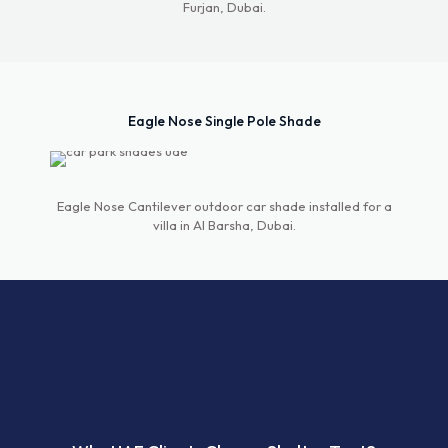
Furjan, Dubai.
Eagle Nose Single Pole Shade
Eagle Nose Cantilever outdoor car shade installed for a
villa in Al Barsha, Dubai.