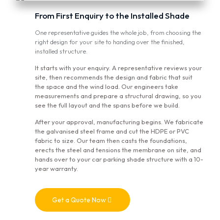
From First Enquiry to the Installed Shade
One representative guides the whole job, from choosing the
right design for your site to handing over the finished,
installed structure.
It starts with your enquiry. A representative reviews your
site, then recommends the design and fabric that suit
the space and the wind load. Our engineers take
measurements and prepare a structural drawing, so you
see the full layout and the spans before we build.
After your approval, manufacturing begins. We fabricate
the galvanised steel frame and cut the HDPE or PVC
fabric to size. Our team then casts the foundations,
erects the steel and tensions the membrane on site, and
hands over to your car parking shade structure with a 10-
year warranty.
Get a Quote Now