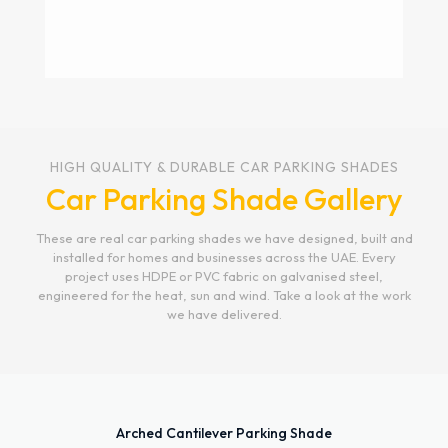
Bottom Support
Car Parking Shade
The Bottom Support Car Parking Shade offers a
HIGH QUALITY & DURABLE CAR PARKING SHADES
durable and stylish solution for vehicle
Car Parking Shade Gallery
protection. Its robust support system ensures
long-lasting stability, even in extreme weather
conditions. Designed with high-quality materials,
These are real car parking shades we have designed, built and
this shade provides excellent UV protection while
installed for homes and businesses across the UAE. Every
enhancing the aesthetic of any space. Ideal for
project uses HDPE or PVC fabric on galvanised steel,
residential and commercial use, it’s the perfect
engineered for the heat, sun and wind. Take a look at the work
blend of functionality and design. These bottom
we have delivered.
support car parking shades are installed in Dubai,
Abu-Dhabi Sharjah, Fujairah Umm Al Quwain and
Al Ain.
Get a Quote Now
Arched Cantilever Parking Shade