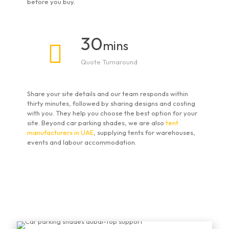
before you buy.
30
mins
Quote Turnaround
Share your site details and our team responds within
thirty minutes, followed by sharing designs and costing
with you. They help you choose the best option for your
site. Beyond car parking shades, we are also
tent
manufacturers in UAE
, supplying tents for warehouses,
events and labour accommodation.