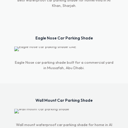
Best waterproof car parking shade for home/villa in Al
Khan, Sharjah.
Eagle Nose Car Parking Shade
Eagle Nose car parking shade built for a commercial yard
in Mussafah, Abu Dhabi.
Wall Mount Car Parking Shade
Wall mount waterproof car parking shade for home in Al