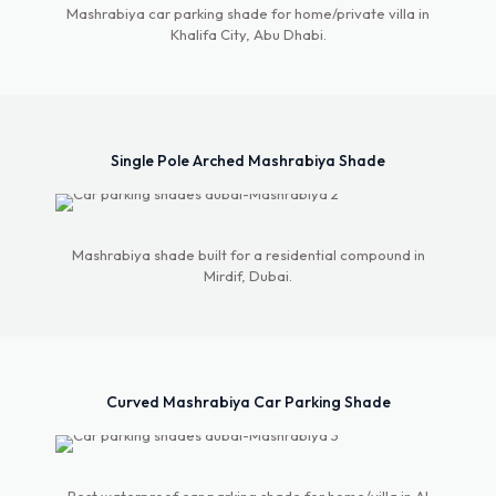
Mashrabiya car parking shade for home/private villa in
Khalifa City, Abu Dhabi.
Single Pole Arched Mashrabiya Shade
Mashrabiya shade built for a residential compound in
Mirdif, Dubai.
Curved Mashrabiya Car Parking Shade