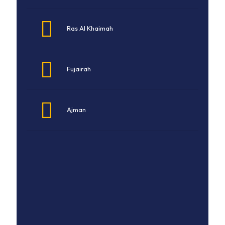
Ras Al Khaimah
Fujairah
Ajman