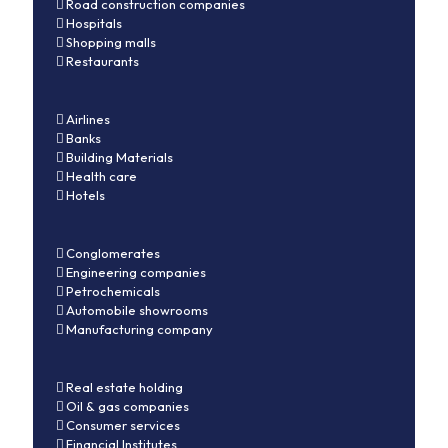
Road construction companies
Hospitals
Shopping malls
Restaurants
Airlines
Banks
Building Materials
Health care
Hotels
Conglomerates
Engineering companies
Petrochemicals
Automobile showrooms
Manufacturing company
Real estate holding
Oil & gas companies
Consumer services
Financial Institutes