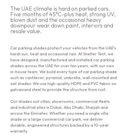
The UAE climate is hard on parked cars.
Five months of 45°C-plus heat, strong UV,
blown dust and the occasional heavy
downpour wear down paint, interiors and
resale value.
Car parking shades protect your vehicles from the UAE's
harsh sun, heat and occasional rain. At Shelter Tent, we
have designed, manufactured and installed car parking
shades across the UAE for over ten years, with our own
in-house team. We build every type of car parking shade
such as cantilever, pyramid, umbrella, wall-mounted and
sail shades. We use high-quality HDPE and PVC fabric on
galvanised steel to provide the structure from rust.
Our shades suit villas, showrooms, commercial fleets
and industrial sites in Dubai, Abu Dhabi, Sharjah and
across the Emirates. Whether you need a single villa
shade or a large commercial car park, we deliver
durable, engineered structures backed by a 10-year
warranty.