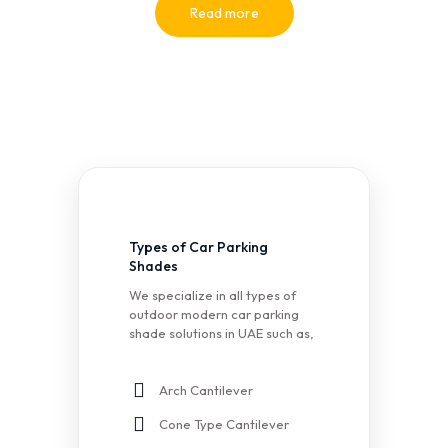
Read more
Types of Car Parking
Shades
We specialize in all types of
outdoor modern car parking
shade solutions in UAE such as,
Arch Cantilever
Cone Type Cantilever