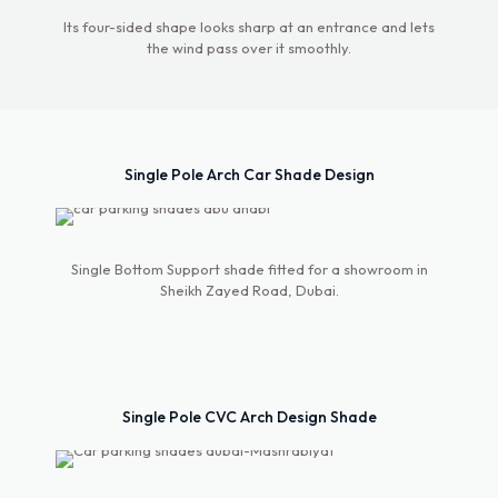
Its four-sided shape looks sharp at an entrance and lets
the wind pass over it smoothly.
Single Pole Arch Car Shade Design
Single Bottom Support shade fitted for a showroom in
Sheikh Zayed Road, Dubai.
Single Pole CVC Arch Design Shade