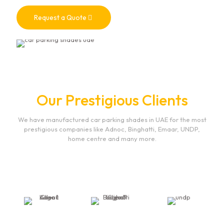
Request a Quote
Our Prestigious Clients
We have manufactured car parking shades in UAE for the most
prestigious companies like Adnoc, Binghatti, Emaar, UNDP,
home centre and many more.