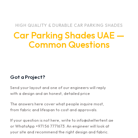
HIGH QUALITY & DURABLE CAR PARKING SHADES
Car Parking Shades UAE —
Common Questions
Got a Project?
Send your layout and one of our engineers will reply
with a design and an honest, detailed price
The answers here cover what people inquire most,
from fabric and lifespan to cost and approvals.
If your question is not here, write to info@sheltertent.ae
or WhatsApp +971 56 7771673. An engineer will look at
your site and recommend the right design and fabric.