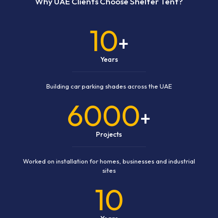
Why UAE Clients Choose Shelter Tent?
10
+
Years
Building car parking shades across the UAE
6000
+
Projects
Worked on installation for homes, businesses and industrial
sites
10