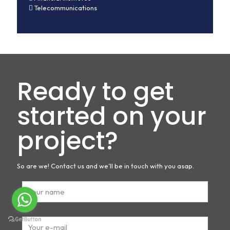
Telecommunications
Ready to get
started on your
project?
So are we! Contact us and we’ll be in touch with you asap.