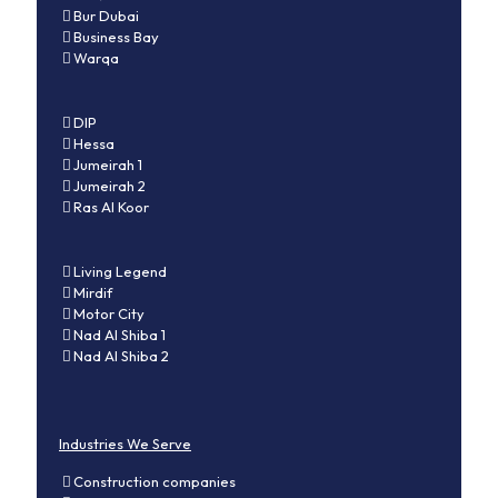
Bur Dubai
Business Bay
Warqa
DIP
Hessa
Jumeirah 1
Jumeirah 2
Ras Al Koor
Living Legend
Mirdif
Motor City
Nad Al Shiba 1
Nad Al Shiba 2
Industries We Serve
Construction companies