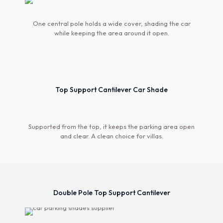
Umbrella Car
One central pole holds a wide cover, shading the car
Parking Shade
while keeping the area around it open.
The Double Pole Umbrella Car Parking Shade
features a striking design with dual support poles
for enhanced stability and wind resistance. Its
Top Support Cantilever Car Shade
wide coverage area provides ample protection
against sun and rain, perfect for large vehicles or
multiple spaces. Built with high-quality, weather-
resistant materials, it ensures long-lasting
Supported from the top, it keeps the parking area open
performance. The sleek, umbrella-style design
and clear. A clean choice for villas.
adds a modern touch while offering superior
functionality in any environment.
Contact us
Double Pole Top Support Cantilever