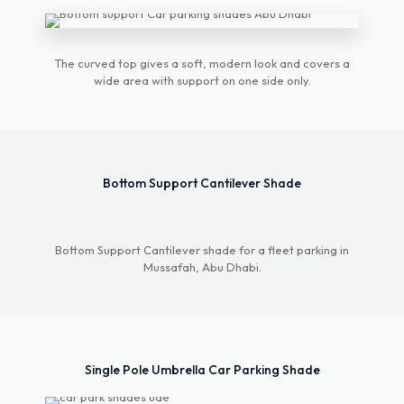
Pyramid Design
Car Parking Shade
The curved top gives a soft, modern look and covers a
wide area with support on one side only.
The Pyramid Design Car Parking Shade stands
out with its elegant, geometric structure, offering
both style and durability. Its pyramid shape
ensures excellent stability and wind resistance,
Bottom Support Cantilever Shade
making it ideal for various weather conditions.
Constructed from premium UV-resistant
materials, it provides reliable protection for
vehicles against harsh sunlight. This eye-catching
Bottom Support Cantilever shade for a fleet parking in
design enhances any space, blending
Mussafah, Abu Dhabi.
functionality with aesthetic appeal.
Explore More
Single Pole Umbrella Car Parking Shade
Double Pole