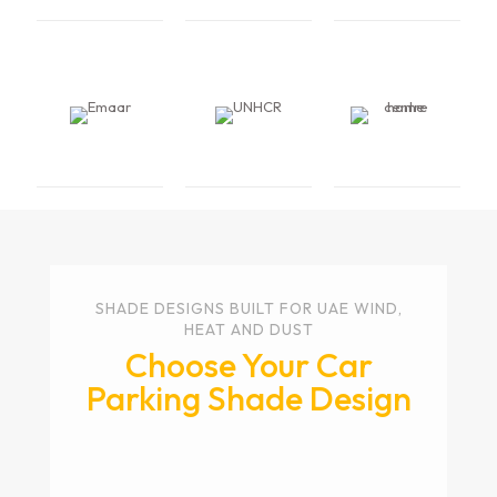
SHADE DESIGNS BUILT FOR UAE WIND,
HEAT AND DUST
Choose Your Car
Parking Shade Design