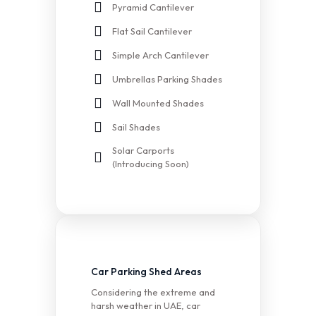
Pyramid Cantilever
Flat Sail Cantilever
Simple Arch Cantilever
Umbrellas Parking Shades
Wall Mounted Shades
Sail Shades
Solar Carports
(Introducing Soon)
Car Parking Shed Areas
Considering the extreme and
harsh weather in UAE, car