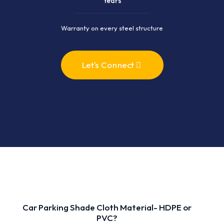
Years
Warranty on every steel structure
Let's Connect
Car Parking Shade Cloth Material- HDPE or
PVC?