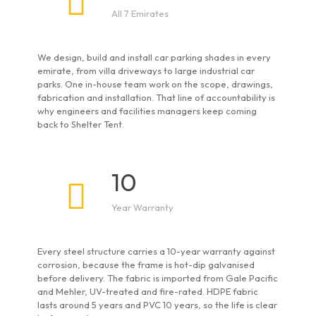
All 7 Emirates
We design, build and install car parking shades in every
emirate, from villa driveways to large industrial car
parks. One in-house team work on the scope, drawings,
fabrication and installation. That line of accountability is
why engineers and facilities managers keep coming
back to Shelter Tent.
10
Year Warranty
Every steel structure carries a 10-year warranty against
corrosion, because the frame is hot-dip galvanised
before delivery. The fabric is imported from Gale Pacific
and Mehler, UV-treated and fire-rated. HDPE fabric
lasts around 5 years and PVC 10 years, so the life is clear