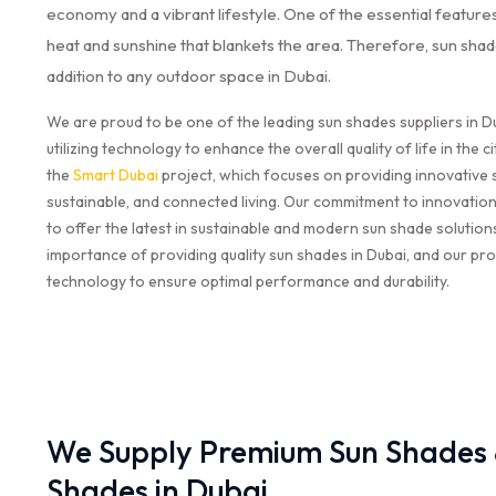
economy and a vibrant lifestyle. One of the essential features 
heat and sunshine that blankets the area. Therefore, sun sha
addition to any outdoor space in Dubai.
We are proud to be one of the leading sun shades suppliers in Du
utilizing technology to enhance the overall quality of life in the ci
the
Smart Dubai
project, which focuses on providing innovative 
sustainable, and connected living. Our commitment to innovation
to offer the latest in sustainable and modern sun shade solutio
importance of providing quality sun shades in Dubai, and our pro
technology to ensure optimal performance and durability.
We Supply Premium Sun Shades &
Shades in Dubai