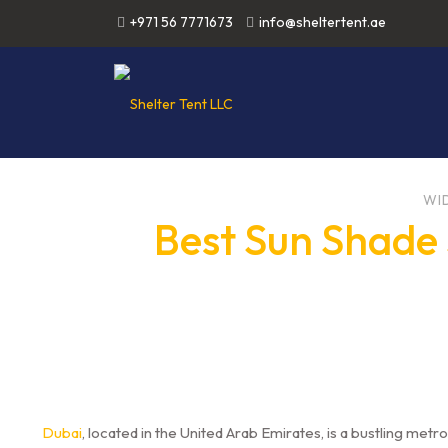
+971 56 7771673
info@sheltertent.ae
WI
Best Sun Shade 
Dubai
, located in the United Arab Emirates, is a bustling metro