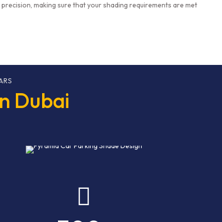
h precision, making sure that your shading requirements are met
ARS
in Dubai