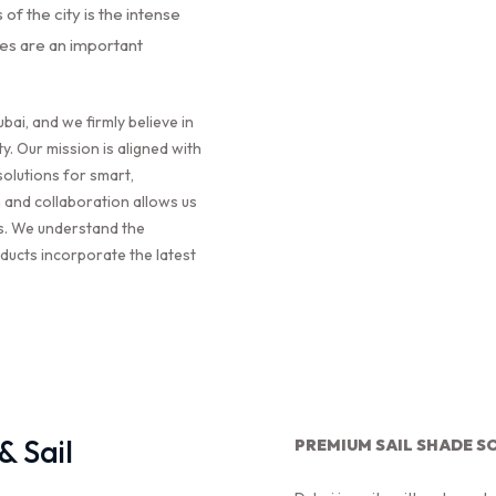
of the city is the intense
des are an important
bai, and we firmly believe in
ty. Our mission is aligned with
solutions for smart,
 and collaboration allows us
ns. We understand the
ducts incorporate the latest
 Sail
PREMIUM SAIL SHADE S