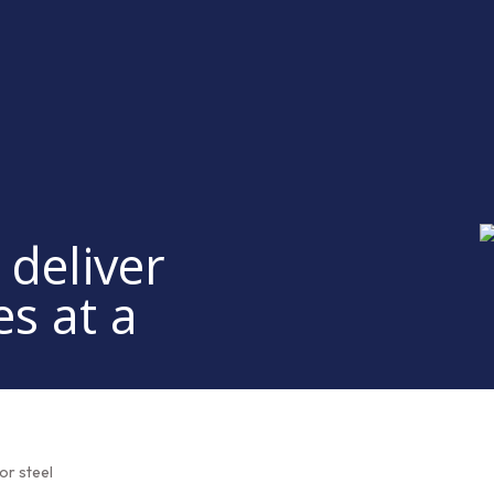
 deliver
es at a
or steel