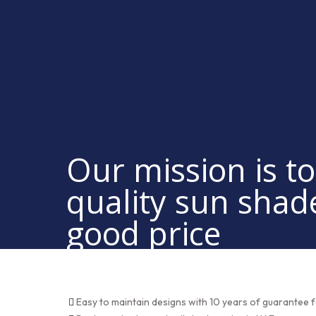
Our mission is to
quality sun shad
good price
Easy to maintain designs with 10 years of guarantee f