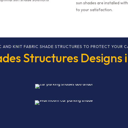
sun shades are installed wit
to your satisfaction.
C AND KNIT FABRIC SHADE STRUCTURES TO PROTECT YOUR C
des Structures Designs 