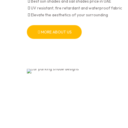
Best sun shades and sail shades price in UAE
UV resistant, fire retardant and waterproof fabric
Elevate the aesthetics of your surrounding
MORE ABOUT US