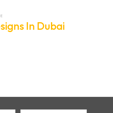
TE
signs In Dubai