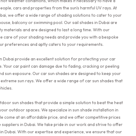
ly hot weather conditions, which makes it necessary to have a
people, cars and properties from the sun's harmful UV rays. At
bai, we offer a wide range of shading solutions to cater to your
 house, balcony or swimming pool. Our sail shades in Dubai are
y materials and are designed to last a long time. With our
ke care of your shading needs and provide you with a bespoke
your preferences and aptly caters to your requirements.
n Dubai provide an excellent solution for protecting your car
. Your car paint can damage due to fading, cracking or peeling
nd sun exposure. Our car sun shades are designed to keep your
 extreme sun rays. We offer a wide range of car sun shades that
hicles.
utdoor sun shades that provide a simple solution to beat the heat
your outdoor spaces. We specialize in sun shade installation in
le come at an affordable price, and we offer competitive prices
uppliers in Dubai. We take pride in our work and strive to offer
 in Dubai. With our expertise and experience, we ensure that our