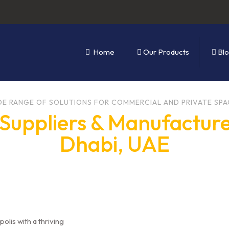
Home
Our Products
Bl
DE RANGE OF SOLUTIONS FOR COMMERCIAL AND PRIVATE SPA
Suppliers & Manufacture
Dhabi, UAE
polis with a thriving