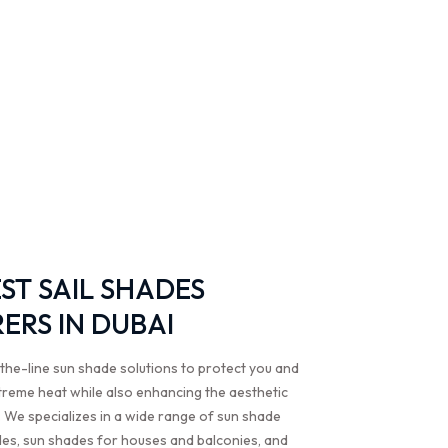
EST SAIL SHADES
RS IN DUBAI
the-line sun shade solutions to protect you and
treme heat while also enhancing the aesthetic
 We specializes in a wide range of sun shade
ades, sun shades for houses and balconies, and