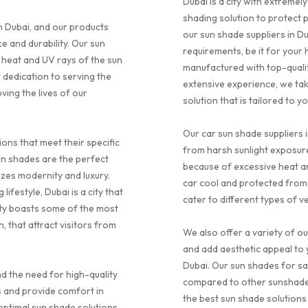
Dubai is a city with extreme
shading solution to protect 
n Dubai, and our products
our sun shade suppliers in Du
 and durability. Our sun
requirements, be it for your
 heat and UV rays of the sun
manufactured with top-qualit
 dedication to serving the
extensive experience, we ta
ving the lives of our
solution that is tailored to 
Our car sun shade suppliers i
ions that meet their specific
from harsh sunlight exposure
un shades are the perfect
because of excessive heat a
mizes modernity and luxury.
car cool and protected from
ifestyle, Dubai is a city that
cater to different types of ve
ity boasts some of the most
, that attract visitors from
We also offer a variety of o
and add aesthetic appeal to 
Dubai. Our sun shades for sa
d the need for high-quality
compared to other sunshade s
s and provide comfort in
the best sun shade solutions
optimal sun shade solutions