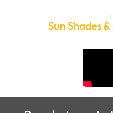
E
Sun Shades & 