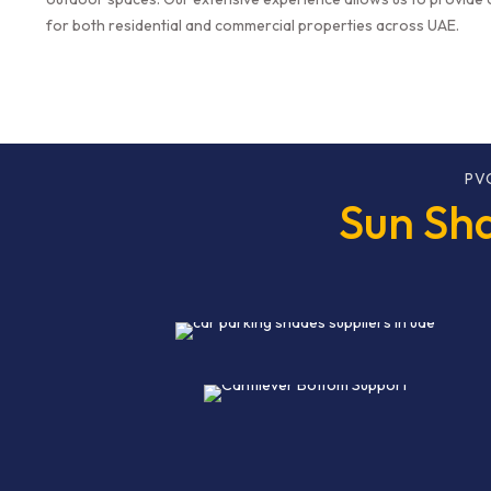
for both residential and commercial properties across UAE.
PV
Sun Sha