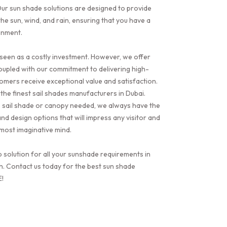
ur sun shade solutions are designed to provide
he sun, wind, and rain, ensuring that you have a
onment.
seen as a costly investment. However, we offer
oupled with our commitment to delivering high-
tomers receive exceptional value and satisfaction.
the finest sail shades manufacturers in Dubai.
e sail shade or canopy needed, we always have the
nd design options that will impress any visitor and
e most imaginative mind.
p solution for all your sunshade requirements in
h. Contact us today for the best sun shade
E!