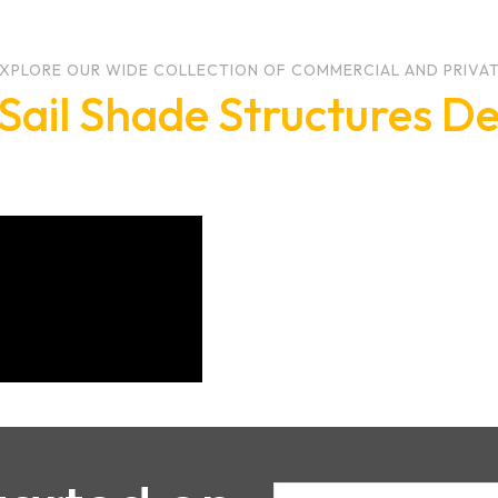
XPLORE OUR WIDE COLLECTION OF COMMERCIAL AND PRIVA
Sail Shade Structures De