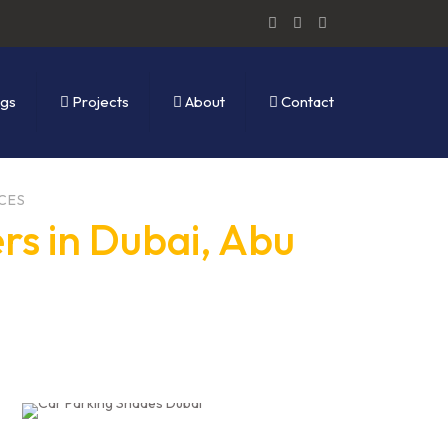
ogs
Projects
About
Contact
CES
rs in Dubai, Abu