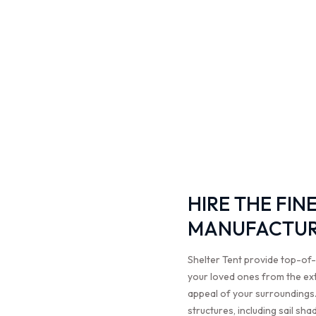
HIRE THE FIN
MANUFACTURE
Shelter Tent provide top-of-
your loved ones from the ex
appeal of your surroundings.
structures, including sail sh