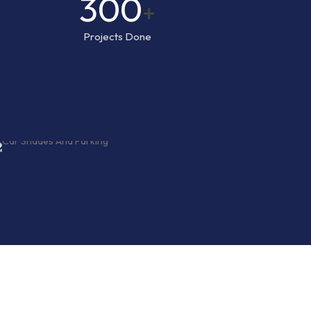
300
+
Projects Done