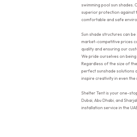
swimming pool sun shades. O
superior protection against t
comfortable and safe envir
Sun shade structures can be 
market-competitive prices c
quality and ensuring our cus
We pride ourselves on being 
Regardless of the size of th
perfect sunshade solutions a
inspire creativity in even th
Shelter Tent is your one-sto
Dubai, Abu Dhabi, and Sharja
installation service in the UA