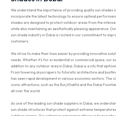
We understand the importance of providing quality sun shades i
incorporate the latest technology to ensure optimal performance
shades are designed to protect outdoor areas from the intense
while also maintaining an aesthetically pleasing appearance. Our
sun shade industry in Dubai is rooted in our commitment to impro
customers.
We strive to make their lives easier by providing innovative solut
needs. Whether it's for a residential or commercial space, our s
addition to any outdoor area in Dubai. Dubai is a city that epito
From towering skyscrapers to futuristic architecture and bustling l
has seen rapid development in various economic sectors. The c
iconic attractions, such as the Burj Khalifa and the Dubai Fountain
all over the world.
As one of the leading sun shade suppliers in Dubai, we understan
sun shade structures that protect against extreme temperature
outdoor spaces. Our extensive experience allows us to provide 